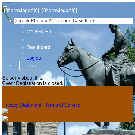
{{theme.logoAlt}}
{{theme.logoAlt}}
{{profilePhoto.url?'':accountBasicInfo}}
MY PROFILE
Dashboard
Log out
Login
So sorry about this.
Event Registration is closed.
Privacy Statement
|
Terms of Service
Your email has been submitted. If that email address exists in
our system, you should receive a recovery information email