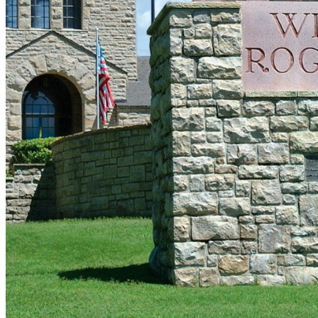
shortly. If you do not receive an email, please check your
spam folder. If you still don't receive an email, then there is no
account associated with the submitted email address.
Log in to your existing account
{{errMsg}}
Login Name:
Password:
Log In
Or sign in with
Forgot your password?
Enter the e-mail address associated with your account and
we'll send you a link to recover your login information.
Email:
Please enter a valid email address
Recover Account