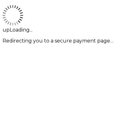
upLoading...
Redirecting you to a secure payment page…